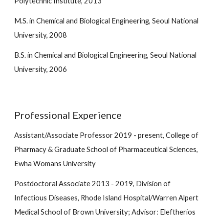
Polytechnic Institute, 2013
M.S. in Chemical and Biological Engineering, Seoul National
University, 2008
B.S. in Chemical and Biological Engineering, Seoul National
University, 2006
Professional Experience
Assistant/Associate
Professor 2019 - present, College of
Pharmacy & Graduate School of Pharmaceutical Sciences,
Ewha Womans University
Postdoctoral Associate 2013 - 2019, Division of
Infectious Diseases, Rhode Island Hospital/Warren Alpert
Medical School of Brown University; Advisor: Eleftherios