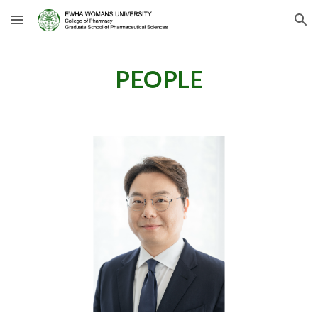
Skip to main content
Skip to navigation
PEOPLE