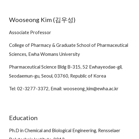
Wooseong Kim (김우성)
Associate
Professor
College of Pharmacy & Graduate School of Pharmaceutical
Sciences, Ewha Womans University
Pharmaceutical Science Bldg B-315, 52 Ewhayeodae-gil,
Seodaemun-gu, Seoul, 03760, Republic of Korea
Tel: 02-3277-3372, Email: wooseong_kim@ewha.ac.kr
Education
Ph.D in Chemical and Biological Engineering, Rensselaer